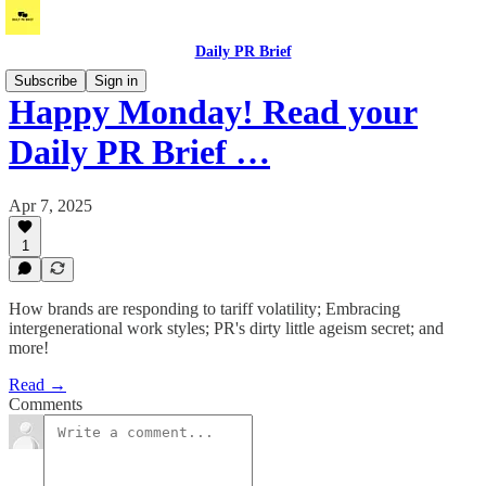
Daily PR Brief
Subscribe
Sign in
Happy Monday! Read your
Daily PR Brief …
Apr 7, 2025
1
How brands are responding to tariff volatility; Embracing
intergenerational work styles; PR's dirty little ageism secret; and
more!
Read →
Comments