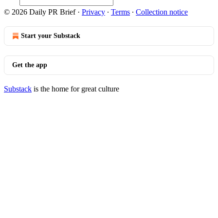
© 2026 Daily PR Brief
·
Privacy
∙
Terms
∙
Collection notice
Start your Substack
Get the app
Substack
is the home for great culture