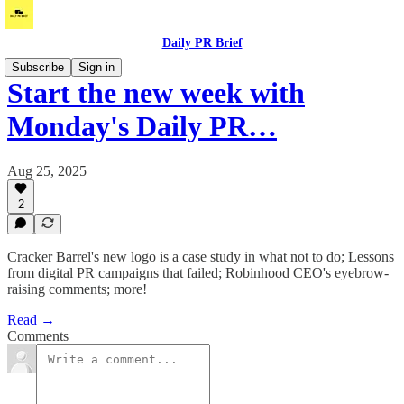
Daily PR Brief
Subscribe
Sign in
Start the new week with
Monday's Daily PR…
Aug 25, 2025
2
Cracker Barrel's new logo is a case study in what not to do; Lessons
from digital PR campaigns that failed; Robinhood CEO's eyebrow-
raising comments; more!
Read →
Comments