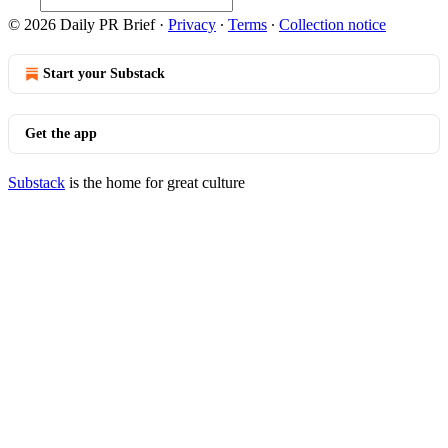
© 2026 Daily PR Brief
·
Privacy
∙
Terms
∙
Collection notice
Start your Substack
Get the app
Substack
is the home for great culture