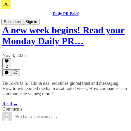
Daily PR Brief
Subscribe
Sign in
A new week begins! Read your
Monday Daily PR…
Nov 3, 2025
2
TikTok’s U.S.–China deal redefines global trust and messaging;
How to win earned media in a saturated week; How companies can
communicate values; more!
Read →
Comments