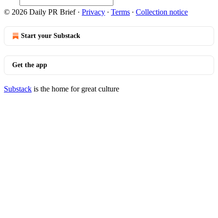
© 2026 Daily PR Brief
·
Privacy
∙
Terms
∙
Collection notice
Start your Substack
Get the app
Substack
is the home for great culture