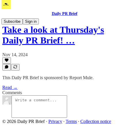
Daily PR Brief
Subscribe
Sign in
Take a look at Thursday's
Daily PR Brief! …
Nov 14, 2024
This Daily PR Brief is sponsored by Report Mule.
Read →
Comments
© 2026 Daily PR Brief
·
Privacy
∙
Terms
∙
Collection notice