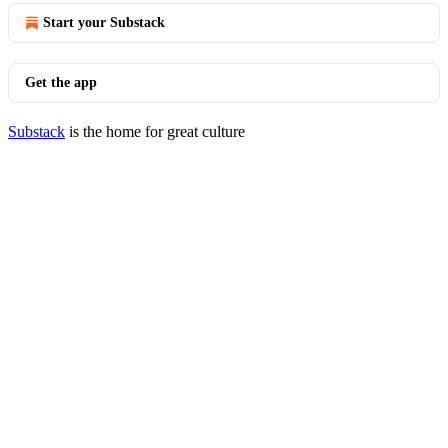
Start your Substack
Get the app
Substack
is the home for great culture