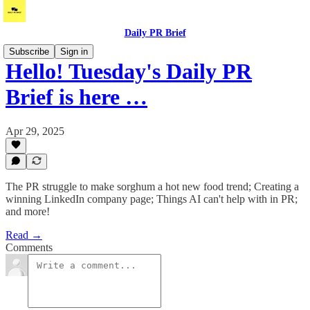
Daily PR Brief
Subscribe
Sign in
Hello! Tuesday's Daily PR
Brief is here …
Apr 29, 2025
The PR struggle to make sorghum a hot new food trend; Creating a
winning LinkedIn company page; Things AI can't help with in PR;
and more!
Read →
Comments