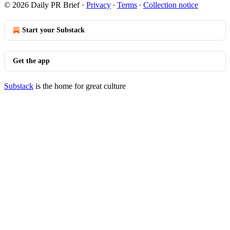
© 2026 Daily PR Brief
·
Privacy
∙
Terms
∙
Collection notice
Start your Substack
Get the app
Substack
is the home for great culture