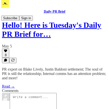
Daily PR Brief
Subscribe
Sign in
Hello! Here is Tuesday's Daily
PR Brief for…
May 5
8
PR expert on Blake Lively, Justin Baldoni settlement; The soul of
PR is still the relationship; Internal comms has an attention problem;
and more!
Read →
Comments