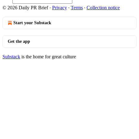
© 2026 Daily PR Brief
·
Privacy
∙
Terms
∙
Collection notice
Start your Substack
Get the app
Substack
is the home for great culture