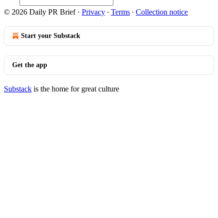
© 2026 Daily PR Brief
·
Privacy
∙
Terms
∙
Collection notice
Start your Substack
Get the app
Substack
is the home for great culture