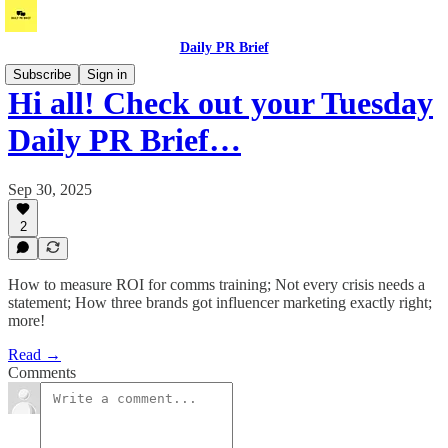
Daily PR Brief
Subscribe
Sign in
Hi all! Check out your Tuesday
Daily PR Brief…
Sep 30, 2025
2
How to measure ROI for comms training; Not every crisis needs a
statement; How three brands got influencer marketing exactly right;
more!
Read →
Comments